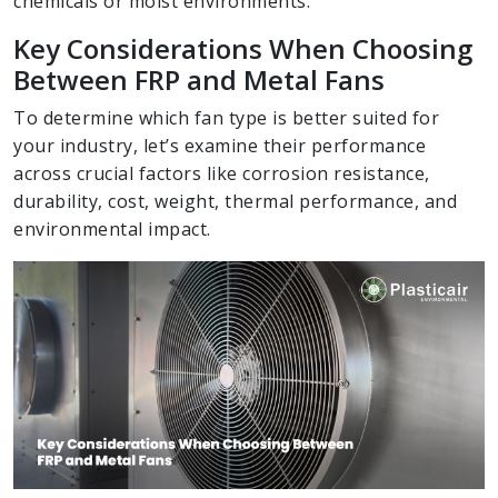
chemicals or moist environments.
Key Considerations When Choosing
Between FRP and Metal Fans
To determine which fan type is better suited for
your industry, let’s examine their performance
across crucial factors like corrosion resistance,
durability, cost, weight, thermal performance, and
environmental impact.