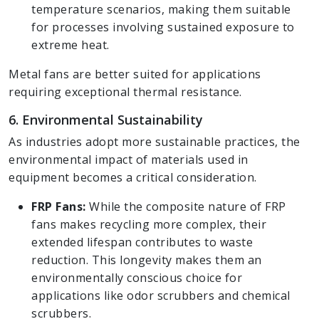
temperature scenarios, making them suitable
for processes involving sustained exposure to
extreme heat.
Metal fans are better suited for applications
requiring exceptional thermal resistance.
6. Environmental Sustainability
As industries adopt more sustainable practices, the
environmental impact of materials used in
equipment becomes a critical consideration.
FRP Fans:
While the composite nature of FRP
fans makes recycling more complex, their
extended lifespan contributes to waste
reduction. This longevity makes them an
environmentally conscious choice for
applications like odor scrubbers and chemical
scrubbers.