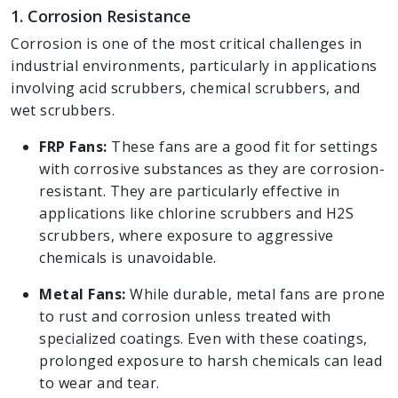
1. Corrosion Resistance
Corrosion is one of the most critical challenges in
industrial environments, particularly in applications
involving acid scrubbers, chemical scrubbers, and
wet scrubbers.
FRP Fans:
These fans are a good fit for settings
with corrosive substances as they are corrosion-
resistant. They are particularly effective in
applications like chlorine scrubbers and H2S
scrubbers, where exposure to aggressive
chemicals is unavoidable.
Metal Fans:
While durable, metal fans are prone
to rust and corrosion unless treated with
specialized coatings. Even with these coatings,
prolonged exposure to harsh chemicals can lead
to wear and tear.