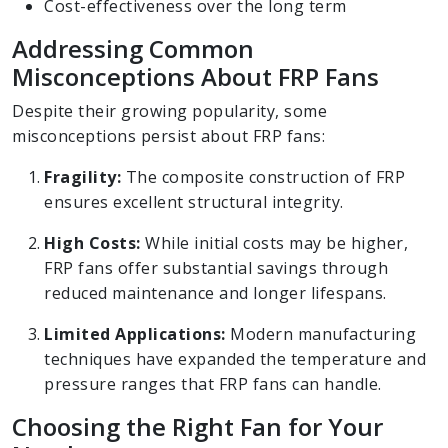
Cost-effectiveness over the long term
Addressing Common
Misconceptions About FRP Fans
Despite their growing popularity, some
misconceptions persist about FRP fans:
Fragility:
The composite construction of FRP
ensures excellent structural integrity.
High Costs:
While initial costs may be higher,
FRP fans offer substantial savings through
reduced maintenance and longer lifespans.
Limited Applications:
Modern manufacturing
techniques have expanded the temperature and
pressure ranges that FRP fans can handle.
Choosing the Right Fan for Your