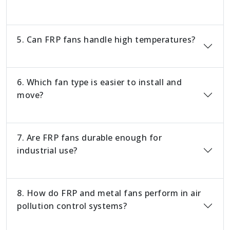
5. Can FRP fans handle high temperatures?
6. Which fan type is easier to install and
move?
7. Are FRP fans durable enough for
industrial use?
8. How do FRP and metal fans perform in air
pollution control systems?