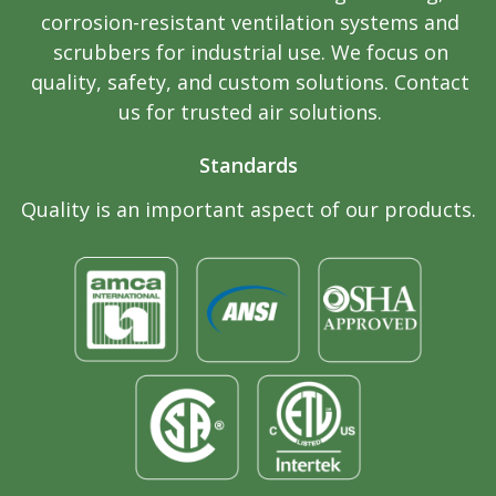
corrosion-resistant ventilation systems and
scrubbers for industrial use. We focus on
quality, safety, and custom solutions. Contact
us for trusted air solutions.
Standards
Quality is an important aspect of our products.