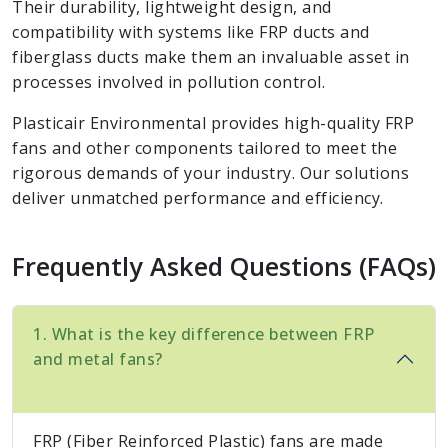
Their durability, lightweight design, and
compatibility with systems like FRP ducts and
fiberglass ducts make them an invaluable asset in
processes involved in pollution control.
Plasticair Environmental provides high-quality FRP
fans and other components tailored to meet the
rigorous demands of your industry. Our solutions
deliver unmatched performance and efficiency.
Frequently Asked Questions (FAQs)
1. What is the key difference between FRP
and metal fans?
FRP (Fiber Reinforced Plastic) fans are made