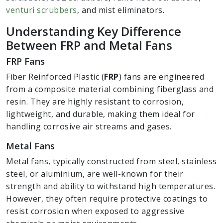
venturi scrubbers
, and mist eliminators.
Understanding Key Difference
Between FRP and Metal Fans
FRP Fans
Fiber Reinforced Plastic (
FRP
) fans are engineered
from a composite material combining fiberglass and
resin. They are highly resistant to corrosion,
lightweight, and durable, making them ideal for
handling corrosive air streams and gases.
Metal Fans
Metal fans, typically constructed from steel, stainless
steel, or aluminium, are well-known for their
strength and ability to withstand high temperatures.
However, they often require protective coatings to
resist corrosion when exposed to aggressive