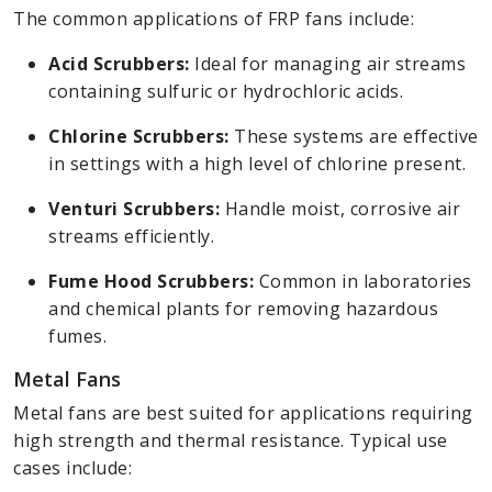
The common applications of FRP fans include:
Acid Scrubbers:
Ideal for managing air streams
containing sulfuric or hydrochloric acids.
Chlorine Scrubbers:
These systems are effective
in settings with a high level of chlorine present.
Venturi Scrubbers:
Handle moist, corrosive air
streams efficiently.
Fume Hood Scrubbers:
Common in laboratories
and chemical plants for removing hazardous
fumes.
Metal Fans
Metal fans are best suited for applications requiring
high strength and thermal resistance. Typical use
cases include: