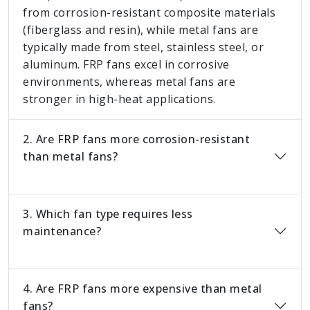
from corrosion-resistant composite materials
(fiberglass and resin), while metal fans are
typically made from steel, stainless steel, or
aluminum. FRP fans excel in corrosive
environments, whereas metal fans are
stronger in high-heat applications.
2. Are FRP fans more corrosion-resistant
than metal fans?
3. Which fan type requires less
maintenance?
4. Are FRP fans more expensive than metal
fans?