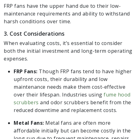
FRP fans have the upper hand due to their low-
maintenance requirements and ability to withstand
harsh conditions over time.
3. Cost Considerations
When evaluating costs, it’s essential to consider
both the initial investment and long-term operating
expenses.
FRP Fans:
Though FRP fans tend to have higher
upfront costs, their durability and low
maintenance needs make them cost-effective
over their lifespan. Industries using
fume hood
scrubbers
and odor scrubbers benefit from the
reduced downtime and replacement costs.
Metal Fans:
Metal fans are often more
affordable initially but can become costly in the
long run due to frequent maintenance, repairs,