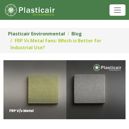
Plasticair Environmental
Blog
FRP Vs Metal Fans: Which is Better for
Industrial Use?