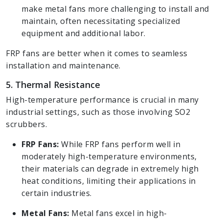
make metal fans more challenging to install and
maintain, often necessitating specialized
equipment and additional labor.
FRP fans are better when it comes to seamless
installation and maintenance.
5. Thermal Resistance
High-temperature performance is crucial in many
industrial settings, such as those involving SO2
scrubbers.
FRP Fans:
While FRP fans perform well in
moderately high-temperature environments,
their materials can degrade in extremely high
heat conditions, limiting their applications in
certain industries.
Metal Fans:
Metal fans excel in high-