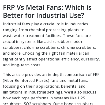
FRP Vs Metal Fans: Which is
Better for Industrial Use?
Industrial fans play a crucial role in industries
ranging from chemical processing plants to
wastewater treatment facilities. These fans are
crucial in systems like acid scrubbers, odor
scrubbers, chlorine scrubbers, chrome scrubbers,
and more. Choosing the right fan material can
significantly affect operational efficiency, durability,
and long-term costs.
This article provides an in-depth comparison of FRP
(Fiber Reinforced Plastic) fans and metal fans,
focusing on their applications, benefits, and
limitations in industrial settings. We’ll also discuss
how each type performs in systems like H2S
scrubbers, SO2 scrubbers, fume hood scrubbers,