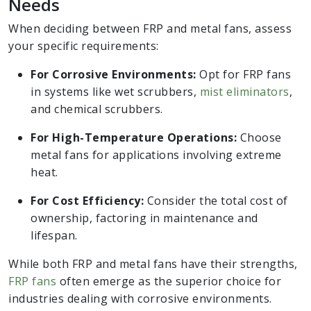
Needs
When deciding between FRP and metal fans, assess
your specific requirements:
For Corrosive Environments:
Opt for FRP fans
in systems like wet scrubbers,
mist eliminators
,
and chemical scrubbers.
For High-Temperature Operations:
Choose
metal fans for applications involving extreme
heat.
For Cost Efficiency:
Consider the total cost of
ownership, factoring in maintenance and
lifespan.
While both FRP and metal fans have their strengths,
FRP fans
often emerge as the superior choice for
industries dealing with corrosive environments.