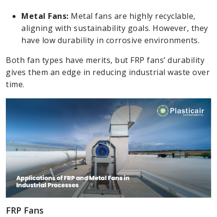
Metal Fans:
Metal fans are highly recyclable,
aligning with sustainability goals. However, they
have low durability in corrosive environments.
Both fan types have merits, but FRP fans’ durability
gives them an edge in reducing industrial waste over
time.
FRP Fans