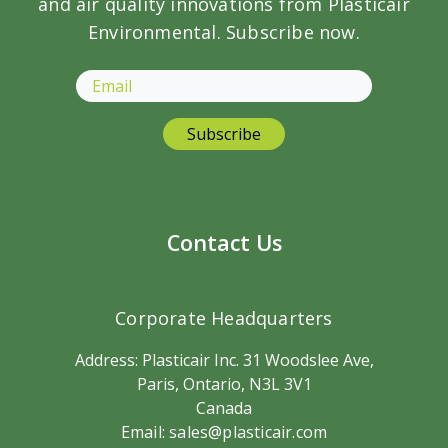
and air quality innovations from Plasticair
Environmental. Subscribe now.
Contact Us
Corporate Headquarters
Address:
Plasticair Inc. 31 Woodslee Ave,
Paris, Ontario, N3L 3V1
Canada
Email:
sales@plasticair.com