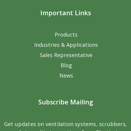
Important Links
Products
Industries & Applications
Sales Representative
Blog
News
Subscribe Mailing
Get updates on ventilation systems, scrubbers,