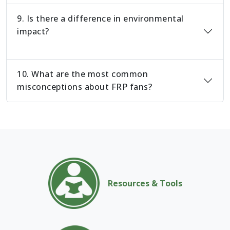
9. Is there a difference in environmental
impact?
10. What are the most common
misconceptions about FRP fans?
Resources & Tools