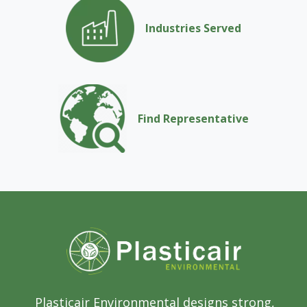
Industries Served
Find Representative
Plasticair Environmental designs strong,