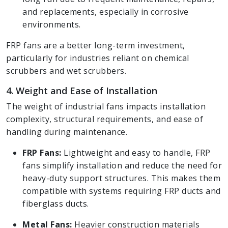
and replacements, especially in corrosive
environments.
FRP fans are a better long-term investment,
particularly for industries reliant on chemical
scrubbers and wet scrubbers.
4. Weight and Ease of Installation
The weight of industrial fans impacts installation
complexity, structural requirements, and ease of
handling during maintenance.
FRP Fans:
Lightweight and easy to handle, FRP
fans simplify installation and reduce the need for
heavy-duty support structures. This makes them
compatible with systems requiring FRP ducts and
fiberglass ducts.
Metal Fans:
Heavier construction materials