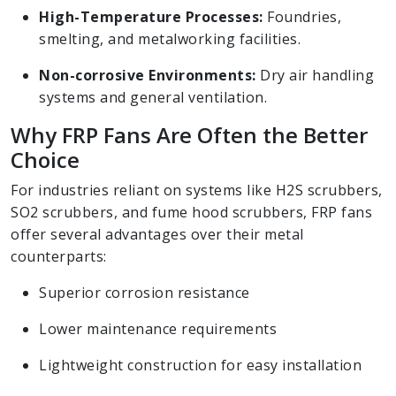
High-Temperature Processes:
Foundries,
smelting, and metalworking facilities.
Non-corrosive Environments:
Dry air handling
systems and general ventilation.
Why FRP Fans Are Often the Better
Choice
For industries reliant on systems like H2S scrubbers,
SO2 scrubbers, and fume hood scrubbers, FRP fans
offer several advantages over their metal
counterparts:
Superior corrosion resistance
Lower maintenance requirements
Lightweight construction for easy installation