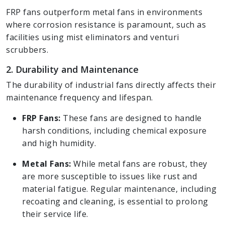
FRP fans outperform metal fans in environments
where corrosion resistance is paramount, such as
facilities using mist eliminators and venturi
scrubbers.
2. Durability and Maintenance
The durability of industrial fans directly affects their
maintenance frequency and lifespan.
FRP Fans:
These fans are designed to handle
harsh conditions, including chemical exposure
and high humidity.
Metal Fans:
While metal fans are robust, they
are more susceptible to issues like rust and
material fatigue. Regular maintenance, including
recoating and cleaning, is essential to prolong
their service life.