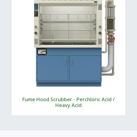
Fume Hood Scrubber - Perchloric Acid /
Heavy Acid