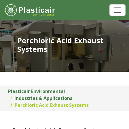
Perchloric Acid Exhaust
Systems
Plasticair Environmental
Industries & Applications
Perchloric Acid Exhaust Systems