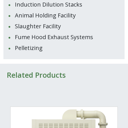
Induction Dilution Stacks
Animal Holding Facility
Slaughter Facility
Fume Hood Exhaust Systems
Pelletizing
Related Products