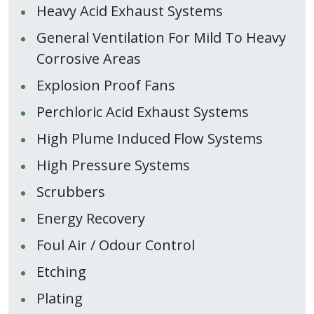
Heavy Acid Exhaust Systems
General Ventilation For Mild To Heavy
Corrosive Areas
Explosion Proof Fans
Perchloric Acid Exhaust Systems
High Plume Induced Flow Systems
High Pressure Systems
Scrubbers
Energy Recovery
Foul Air / Odour Control
Etching
Plating