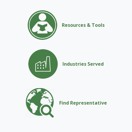
Resources & Tools
Industries Served
Find Representative