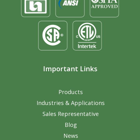
Important Links
Products
Industries & Applications
Sales Representative
Blog
News