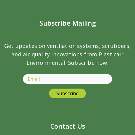
Subscribe Mailing
Get updates on ventilation systems, scrubbers,
and air quality innovations from Plasticair
Environmental. Subscribe now.
Contact Us