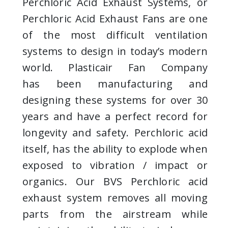
Perchloric Acid Exhaust Systems, or
Perchloric Acid Exhaust Fans are one
of the most difficult ventilation
systems to design in today’s modern
world. Plasticair Fan Company
has been manufacturing and
designing
these systems for over 30
years and have a perfect record for
longevity and safety. Perchloric acid
itself, has the ability to explode when
exposed to vibration / impact or
organics. Our BVS Perchloric acid
exhaust system removes all moving
parts from the airstream while