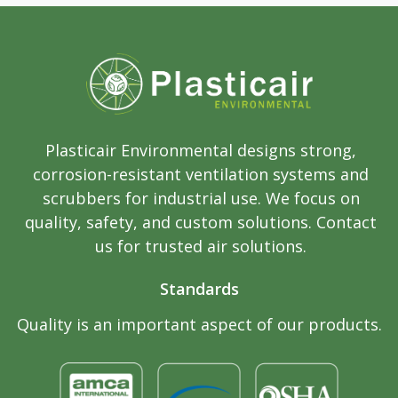
Plasticair Environmental designs strong,
corrosion-resistant ventilation systems and
scrubbers for industrial use. We focus on
quality, safety, and custom solutions. Contact
us for trusted air solutions.
Standards
Quality is an important aspect of our products.