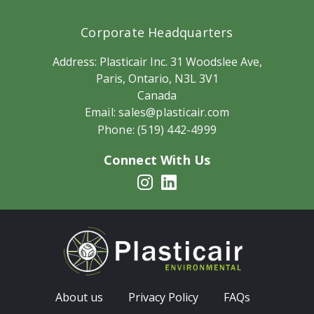
Corporate Headquarters
Address:
Plasticair Inc. 31 Woodslee Ave,
Paris, Ontario, N3L 3V1
Canada
Email:
sales@plasticair.com
Phone:
(519) 442-4999
Connect With Us
About us
Privacy Policy
FAQs